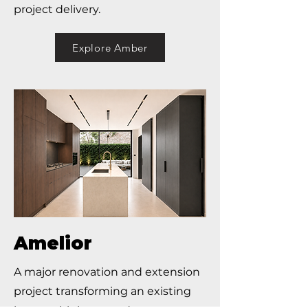
project delivery.
Explore Amber
Amelior
A major renovation and extension
project transforming an existing