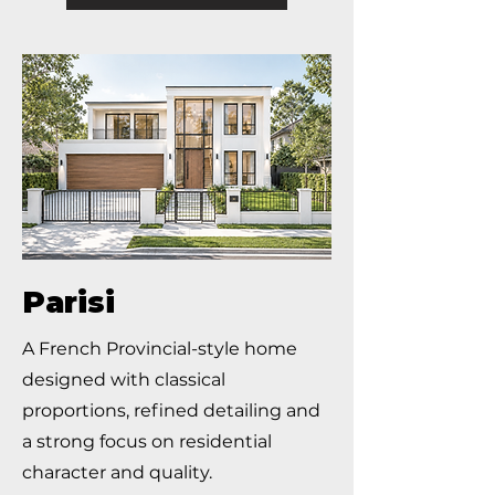
Parisi
A French Provincial-style home
designed with classical
proportions, refined detailing and
a strong focus on residential
character and quality.