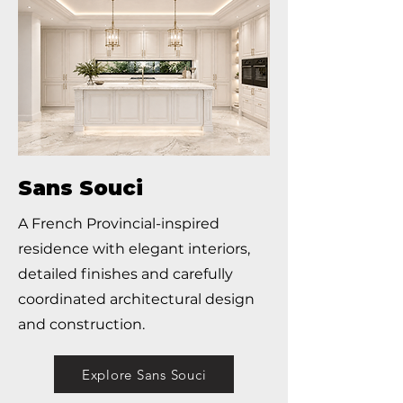
Sans Souci
A French Provincial-inspired
residence with elegant interiors,
detailed finishes and carefully
coordinated architectural design
and construction.
Explore Sans Souci