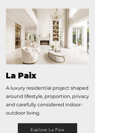
La Paix
A luxury residential project shaped
around lifestyle, proportion, privacy
and carefully considered indoor-
outdoor living.
Explore La Paix