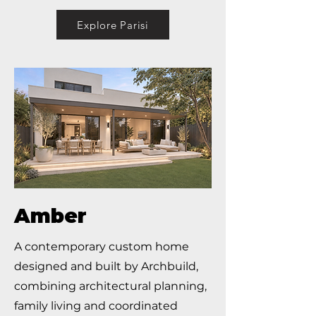
Explore Parisi
Amber
A contemporary custom home
designed and built by Archbuild,
combining architectural planning,
family living and coordinated