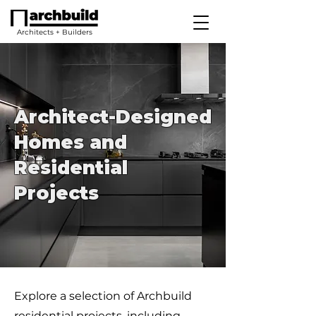
Architects + Builders
Architect-Designed
Homes and
Residential
Projects
Explore a selection of Archbuild
residential projects, including