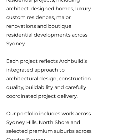
architect-designed homes, luxury
custom residences, major
renovations and boutique
residential developments across
Sydney.
Each project reflects Archbuild’s
integrated approach to
architectural design, construction
quality, buildability and carefully
coordinated project delivery.
Our portfolio includes work across
Sydney Hills, North Shore and
selected premium suburbs across
Greater Sydney.