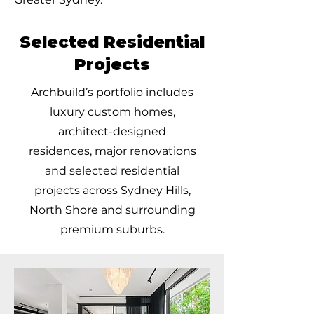
Selected Residential
Projects
Archbuild’s portfolio includes
luxury custom homes,
architect-designed
residences, major renovations
and selected residential
projects across Sydney Hills,
North Shore and surrounding
premium suburbs.