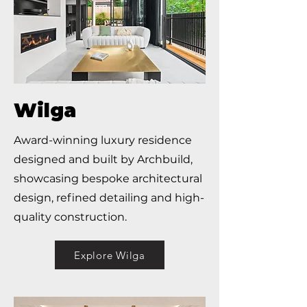
Wilga
Award-winning luxury residence
designed and built by Archbuild,
showcasing bespoke architectural
design, refined detailing and high-
quality construction.
Explore Wilga