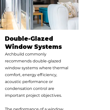
Double-Glazed
Window Systems
Archbuild commonly
recommends double-glazed
window systems where thermal
comfort, energy efficiency,
acoustic performance or
condensation control are
important project objectives.
The performance of a window