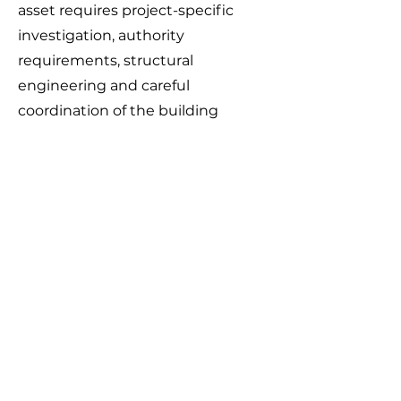
asset requires project-specific
investigation, authority
requirements, structural
engineering and careful
coordination of the building
foundations.
Depending on the location,
condition and ownership of the
asset, an approved solution may
involve maintaining required
clearances, replacing part of the
pipeline, concrete encasement,
access provisions or engineered
bridge beams that transfer
building loads away from the