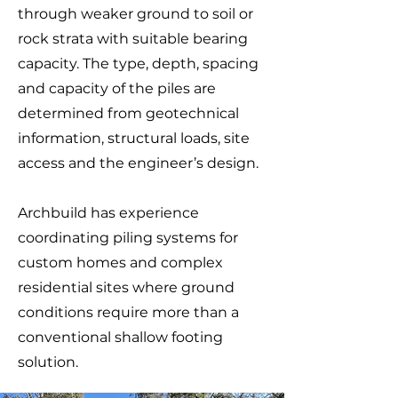
through weaker ground to soil or
rock strata with suitable bearing
capacity. The type, depth, spacing
and capacity of the piles are
determined from geotechnical
information, structural loads, site
access and the engineer’s design.
Archbuild has experience
coordinating piling systems for
custom homes and complex
residential sites where ground
conditions require more than a
conventional shallow footing
solution.