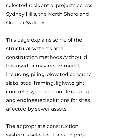
selected residential projects across
Sydney Hills, the North Shore and
Greater Sydney.
This page explains some of the
structural systems and
construction methods Archbuild
has used or may recommend,
including piling, elevated concrete
slabs, steel framing, lightweight
concrete systems, double glazing
and engineered solutions for sites
affected by sewer assets.
The appropriate construction
system is selected for each project