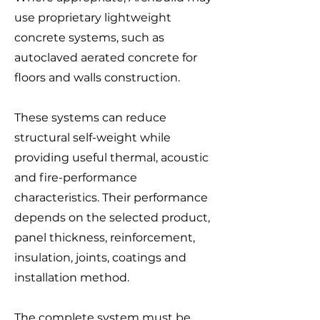
use proprietary lightweight
concrete systems, such as
autoclaved aerated concrete for
floors and walls construction.
These systems can reduce
structural self-weight while
providing useful thermal, acoustic
and fire-performance
characteristics. Their performance
depends on the selected product,
panel thickness, reinforcement,
insulation, joints, coatings and
installation method.
The complete system must be