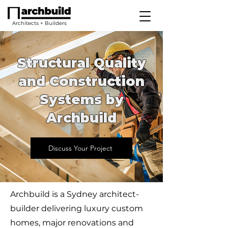
Architects + Builders
Structural Quality
and Construction
Systems by
Archbuild
Discuss Your Project
Archbuild is a Sydney architect-
builder delivering luxury custom
homes, major renovations and