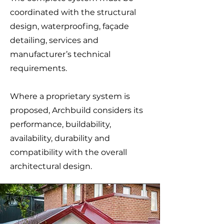
coordinated with the structural
design, waterproofing, façade
detailing, services and
manufacturer’s technical
requirements.
Where a proprietary system is
proposed, Archbuild considers its
performance, buildability,
availability, durability and
compatibility with the overall
architectural design.