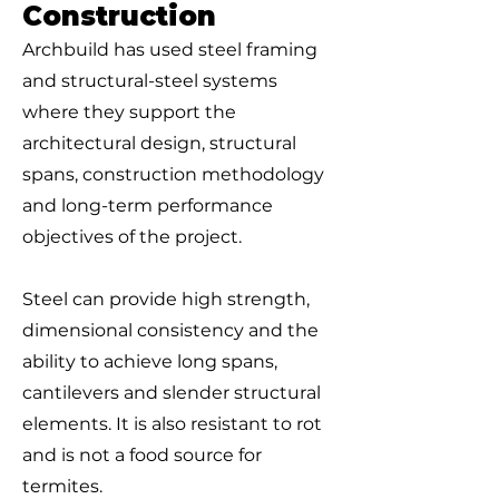
Construction
Archbuild has used steel framing
and structural-steel systems
where they support the
architectural design, structural
spans, construction methodology
and long-term performance
objectives of the project.
Steel can provide high strength,
dimensional consistency and the
ability to achieve long spans,
cantilevers and slender structural
elements. It is also resistant to rot
and is not a food source for
termites.