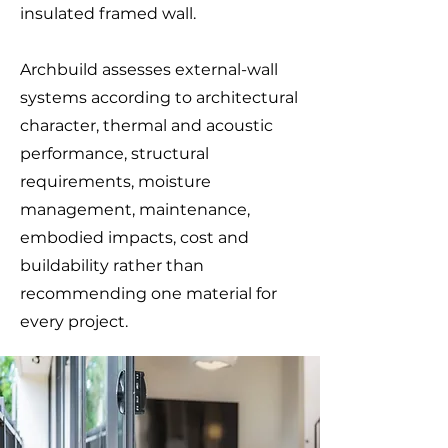
insulated framed wall.
Archbuild assesses external-wall
systems according to architectural
character, thermal and acoustic
performance, structural
requirements, moisture
management, maintenance,
embodied impacts, cost and
buildability rather than
recommending one material for
every project.