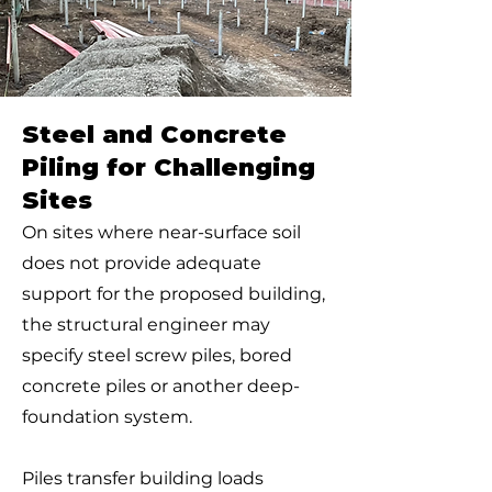
Steel and Concrete
Piling for Challenging
Sites
On sites where near-surface soil
does not provide adequate
support for the proposed building,
the structural engineer may
specify steel screw piles, bored
concrete piles or another deep-
foundation system.
Piles transfer building loads