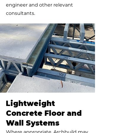
engineer and other relevant
consultants.
Lightweight
Concrete Floor and
Wall Systems
Where appropriate, Archbuild may