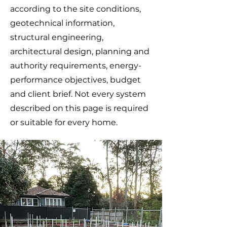
according to the site conditions,
geotechnical information,
structural engineering,
architectural design, planning and
authority requirements, energy-
performance objectives, budget
and client brief. Not every system
described on this page is required
or suitable for every home.