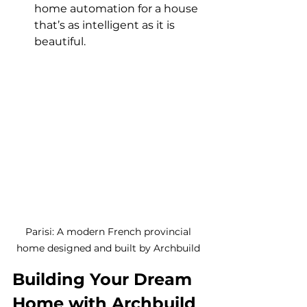
home automation for a house 
that’s as intelligent as it is 
beautiful.
Parisi: A modern French provincial 
home designed and built by Archbuild 
Building Your Dream 
Home with Archbuild