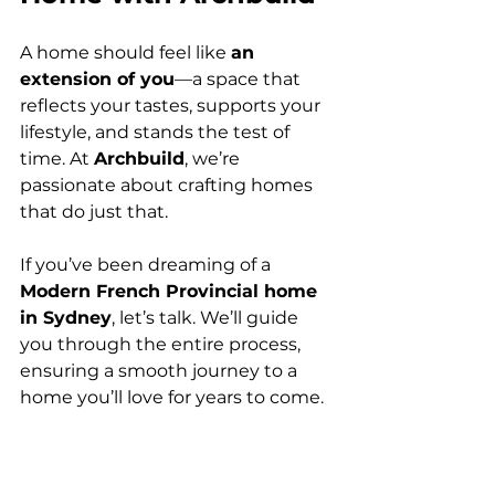
A home should feel like 
an 
extension of you
—a space that 
reflects your tastes, supports your 
lifestyle, and stands the test of 
time. At 
Archbuild
, we’re 
passionate about crafting homes 
that do just that.
If you’ve been dreaming of a 
Modern French Provincial home 
in Sydney
, let’s talk. We’ll guide 
you through the entire process, 
ensuring a smooth journey to a 
home you’ll love for years to come.