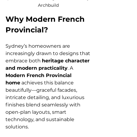
Archbuild 
Why Modern French 
Provincial?
Sydney’s homeowners are 
increasingly drawn to designs that 
embrace both 
heritage character 
and modern practicality
. A 
Modern French Provincial 
home
 achieves this balance 
beautifully—graceful facades, 
intricate detailing, and luxurious 
finishes blend seamlessly with 
open-plan layouts, smart 
technology, and sustainable 
solutions.