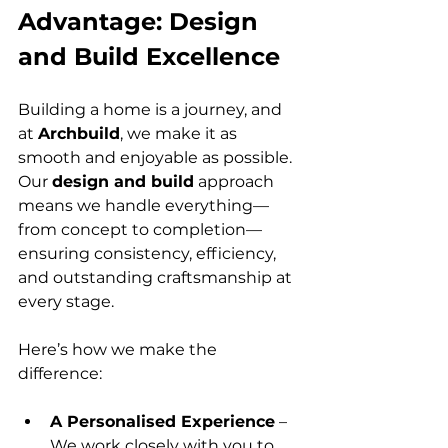
Advantage: Design 
and Build Excellence
Building a home is a journey, and 
at 
Archbuild
, we make it as 
smooth and enjoyable as possible. 
Our 
design and build
 approach 
means we handle everything—
from concept to completion—
ensuring consistency, efficiency, 
and outstanding craftsmanship at 
every stage.
Here’s how we make the 
difference:
A Personalised Experience
 – 
We work closely with you to 