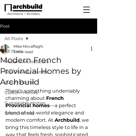
Architects + Builders
Post
All Posts
Mike Movaffaghi
All Posts
3 min read
Modern French
Modern Architecture
Provincial Homes by
Eco-Friendly Homes
Archbuild
Luxury Homes
There’s something undeniably 
Custom Homes
charming about 
French 
Sustainable Homes
Provincial homes
—a perfect 
blend of old-world elegance and 
Smart Homes
modern comfort. At 
Archbuild
, we 
bring this timeless style to life in a 
way that feels fresh, sophisticated, 