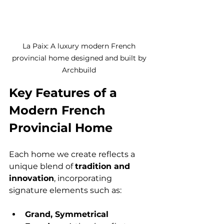
La Paix: A luxury modern French 
provincial home designed and built by 
Archbuild 
Key Features of a 
Modern French 
Provincial Home
Each home we create reflects a 
unique blend of 
tradition and 
innovation
, incorporating 
signature elements such as:
Grand, Symmetrical 