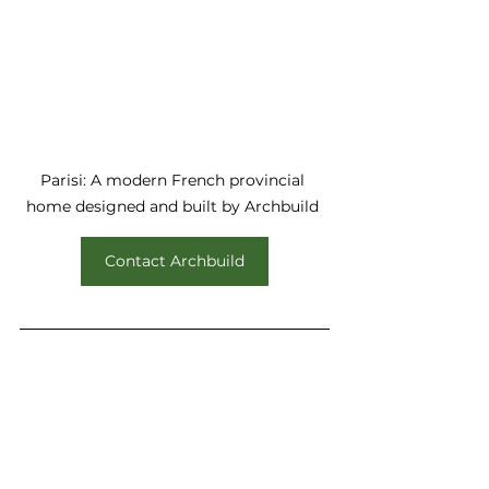
Parisi: A modern French provincial 
home designed and built by Archbuild 
Contact Archbuild