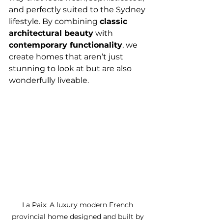
and perfectly suited to the Sydney 
lifestyle. By combining 
classic 
architectural beauty
 with 
contemporary functionality
, we 
create homes that aren’t just 
stunning to look at but are also 
wonderfully liveable.
La Paix: A luxury modern French 
provincial home designed and built by 