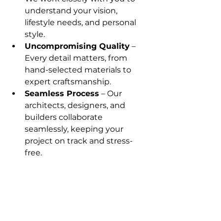
understand your vision, 
lifestyle needs, and personal 
style.
Uncompromising Quality
 – 
Every detail matters, from 
hand-selected materials to 
expert craftsmanship.
Seamless Process
 – Our 
architects, designers, and 
builders collaborate 
seamlessly, keeping your 
project on track and stress-
free.