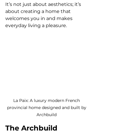
It’s not just about aesthetics; it’s 
about creating a home that 
welcomes you in and makes 
everyday living a pleasure.
La Paix: A luxury modern French 
provincial home designed and built by 
Archbuild 
The Archbuild 