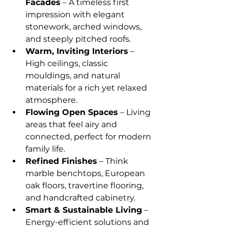
Facades
 – A timeless first 
impression with elegant 
stonework, arched windows, 
and steeply pitched roofs.
Warm, Inviting Interiors
 – 
High ceilings, classic 
mouldings, and natural 
materials for a rich yet relaxed 
atmosphere.
Flowing Open Spaces
 – Living 
areas that feel airy and 
connected, perfect for modern 
family life.
Refined Finishes
 – Think 
marble benchtops, European 
oak floors, travertine flooring, 
and handcrafted cabinetry.
Smart & Sustainable Living
 – 
Energy-efficient solutions and 